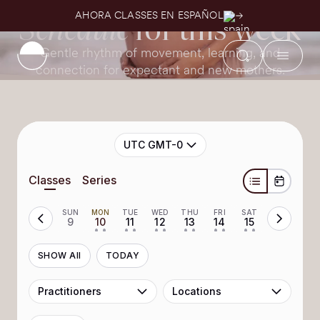
Home page
Weekly Schedule
AHORA CLASSES EN ESPAÑOL
Schedule
for this week
Gentle rhythm of movement, learning, and
connection for expectant and new mothers.
UTC GMT-0
Classes
Series
SUN
MON
TUE
WED
THU
FRI
SAT
9
10
11
12
13
14
15
• •
• •
• •
• •
• •
• •
SHOW All
TODAY
Practitioners
Locations