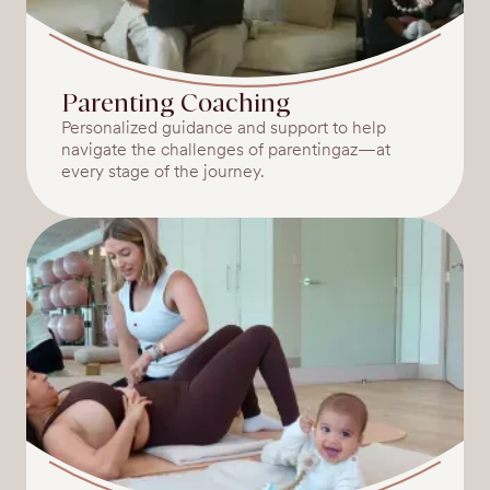
Parenting Coaching
Personalized guidance and support to help
navigate the challenges of parentingaz—at
every stage of the journey.