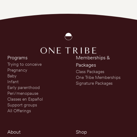
Programs
Memberships &
Trying to conceive
Packages
Pregnancy
Class Packages
Baby
One Tribe Memberships
Infant
Signature Packages
Early parenthood
Peri/menopause
Classes en Español
Support groups
All Offerings
About
Shop