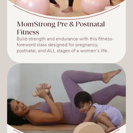
MomStrong Pre & Postnatal
Fitness
Build strength and endurance with this fitness-
foreword class designed for pregnancy,
postnatal, and ALL stages of a women’s life.