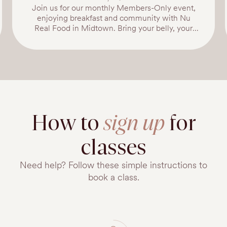
Join us for our monthly Members-Only event,
enjoying breakfast and community with Nu
Real Food in Midtown. Bring your belly, your
baby, and a friend! Enjoy light healthy boies and
fresh lattes prepared by NU Real Food amongst
your community. Nu is one of our favorite local
places for healthy meals: Nu is Enriching lives
through the power of real food.No seed oils. No
fryers. No microwaves.Live Real.
ttps://www.nurealfood.com/
How to
sign up
for
classes
Need help? Follow these simple instructions to
book a class.