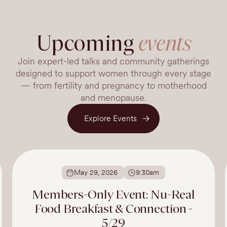
Upcoming
events
Join expert-led talks and community gatherings
designed to support women through every stage
— from fertility and pregnancy to motherhood
and menopause.
Explore Events
May 29, 2026
9:30am
Members-Only Event: Nu-Real
Food Breakfast & Connection -
5/29