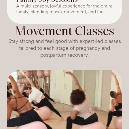
A multi-sensory, joyful experience for the entire
family, blending music, movement, and fun.
Movement Classes
Stay strong and feel good with expert-led classes
tailored to each stage of pregnancy and
postpartum recovery.