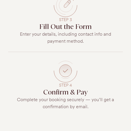
STEP 3
Fill Out the Form
Enter your details, including contact info and
payment method.
STEP 4
Confirm & Pay
Complete your booking securely — you’ll get a
confirmation by email.