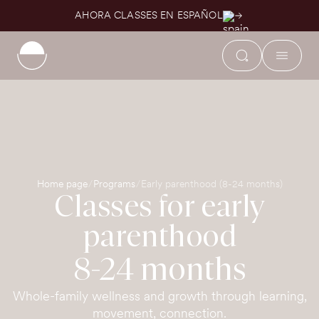
AHORA CLASSES EN ESPAÑOL
Home page
Programs
Early parenthood (8-24 months)
Classes for early
parenthood
8-24 months
Whole-family wellness and growth through learning,
movement, connection.