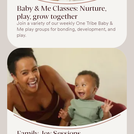
Baby & Me Classes: Nurture,
play, grow together
Join a variety of our weekly One Tribe Baby &
Me play groups for bonding, development, and
play.
Family Joy Sessions