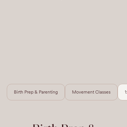
Birth Prep & Parenting
Movement Classes
1