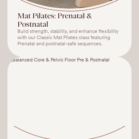
Mat Pilates: Prenatal &
Postnatal
Build strength, stability, and enhance flexibility
with our Classic Mat Pilates class featuring
Prenatal and postnatal-safe sequences.