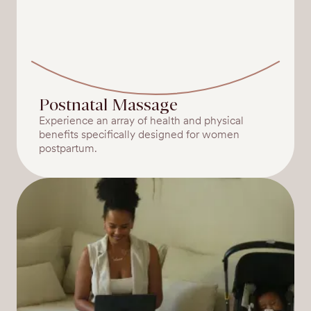
Postnatal Massage
Experience an array of health and physical
benefits specifically designed for women
postpartum.