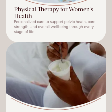
Physical Therapy for Women's
Health
Personalized care to support pelvic heath, core
strength, and overall wellbeing through every
stage of life.