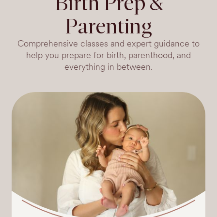
Birth Prep &
Parenting
Comprehensive classes and expert guidance to
help you prepare for birth, parenthood, and
everything in between.