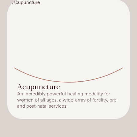
Acupuncture
An incredibly powerful healing modality for
women of all ages, a wide-array of fertility, pre-
and post-natal services.