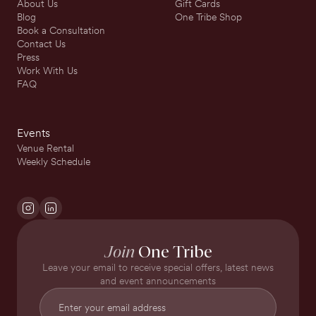
About Us
Gift Cards
Blog
One Tribe Shop
Book a Consultation
Contact Us
Press
Work With Us
FAQ
Events
Venue Rental
Weekly Schedule
Join
One Tribe
Leave your email to receive special offers, latest news
and event announcements