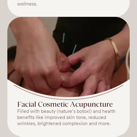
wellness.
Facial Cosmetic Acupuncture
Filled with beauty (nature’s botox!) and health
benefits like improved skin tone, reduced
wrinkles, brightened complexion and more.