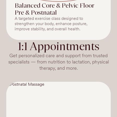
Balanced Core & Pelvic Floor
Pre & Postnatal
A targeted exercise class designed to
strengthen your body, enhance posture,
improve stability, and overall health.
1:1 Appointments
Get personalized care and support from trusted
specialists — from nutrition to lactation, physical
therapy, and more.