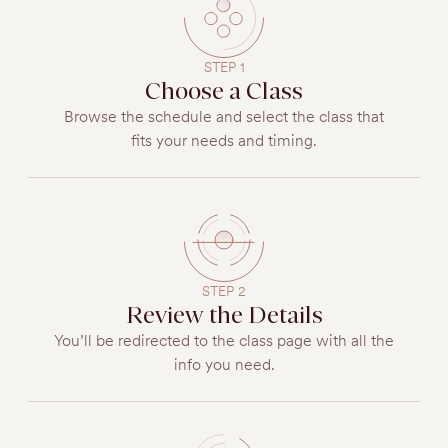
STEP 1
Choose a Class
Browse the schedule and select the class that
fits your needs and timing.
STEP 2
Review the Details
You’ll be redirected to the class page with all the
info you need.