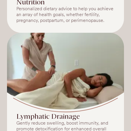
Nutrition
Personalized dietary advice to help you achieve
an array of health goals, whether fertility,
pregnancy, postpartum, or perimenopause.
Lymphatic Drainage
Gently reduce swelling, boost immunity, and
promote detoxification for enhanced overall