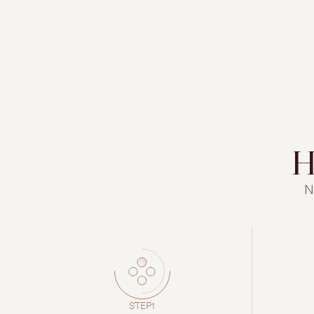
H
N
STEP1