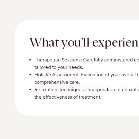
What you'll experie
Therapeutic Sessions: Carefully administered a
tailored to your needs.
Holistic Assessment: Evaluation of your overall 
comprehensive care.
Relaxation Techniques: Incorporation of relaxat
the effectiveness of treatment.