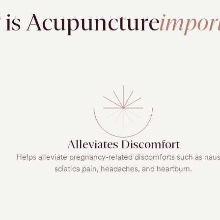
is Acupuncture
impor
Alleviates Discomfort
Helps alleviate pregnancy-related discomforts such as nau
sciatica pain, headaches, and heartburn.