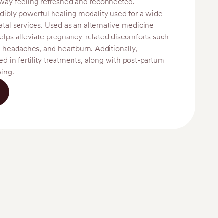
way feeling refreshed and reconnected.
dibly powerful healing modality used for a wide
atal services. Used as an alternative medicine
elps alleviate pregnancy-related discomforts such
, headaches, and heartburn. Additionally,
d in fertility treatments, along with post-partum
eing.