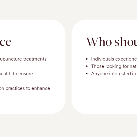
nce
Who shou
cupuncture treatments
Individuals experienc
Those looking for na
health to ensure
Anyone interested in 
ion practices to enhance