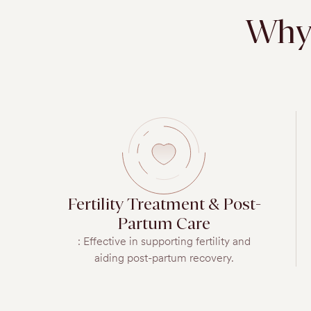
Why 
Fertility Treatment & Post-
Partum Care
: Effective in supporting fertility and
aiding post-partum recovery.