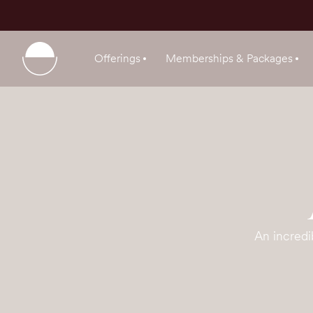
Offerings
Memberships & Packages
An incredi