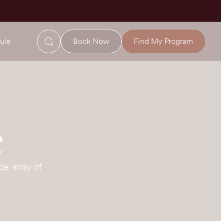
ule
Book Now
Find My Program
e
de-array of