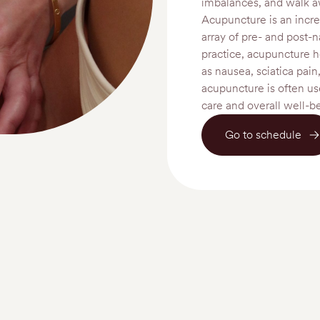
imbalances, and walk a
Acupuncture is an incre
array of pre- and post-n
practice, acupuncture h
as nausea, sciatica pain
acupuncture is often use
care and overall well-b
Go to schedule