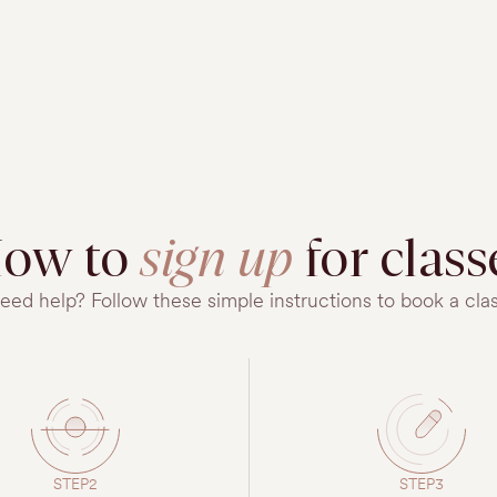
ow to
sign up
for class
eed help? Follow these simple instructions to book a clas
STEP2
STEP3