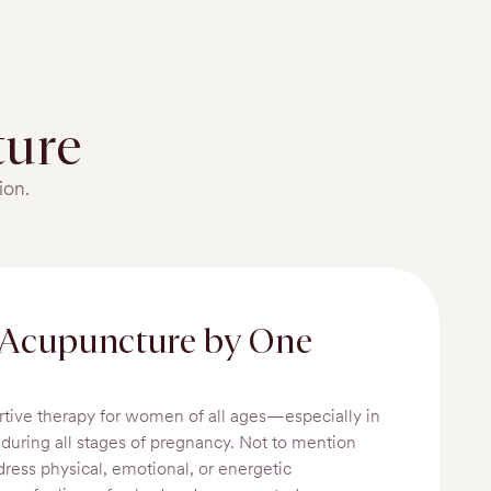
ure
ion.
 Acupuncture by One
rtive therapy for women of all ages—especially in
d during all stages of pregnancy. Not to mention
dress physical, emotional, or energetic