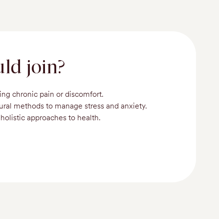
ld join?
ing chronic pain or discomfort.
tural methods to manage stress and anxiety.
holistic approaches to health.