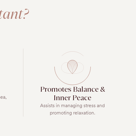
tant?
Promotes Balance &
Inner Peace
sea,
Assists in managing stress and
promoting relaxation.