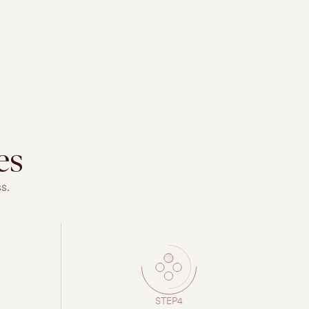
es
s.
STEP4