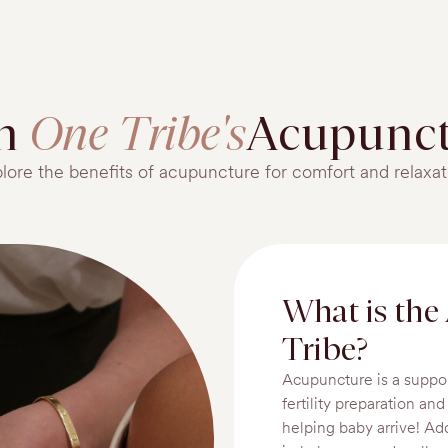
in
One Tribe's
Acupunct
lore the benefits of acupuncture for comfort and relaxat
What is the
Tribe?
Acupuncture is a suppo
fertility preparation an
helping baby arrive! Ad