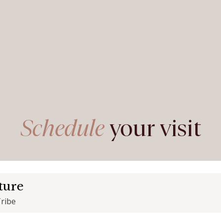
Schedule
your visit