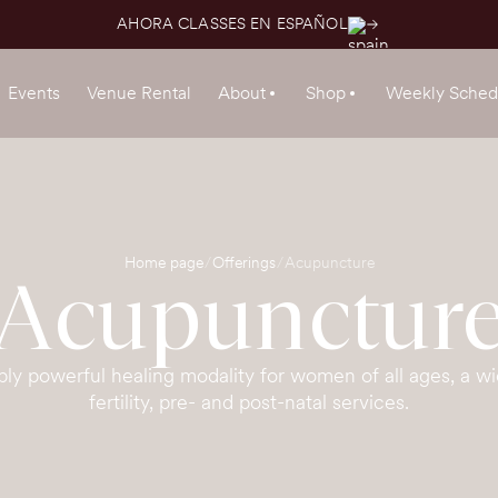
AHORA CLASSES EN ESPAÑOL
Events
Venue Rental
About
Shop
Weekly Sched
Home page
Offerings
Acupuncture
Acupunctur
bly powerful healing modality for women of all ages, a wi
fertility, pre- and post-natal services.