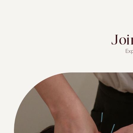
Jo
Exp