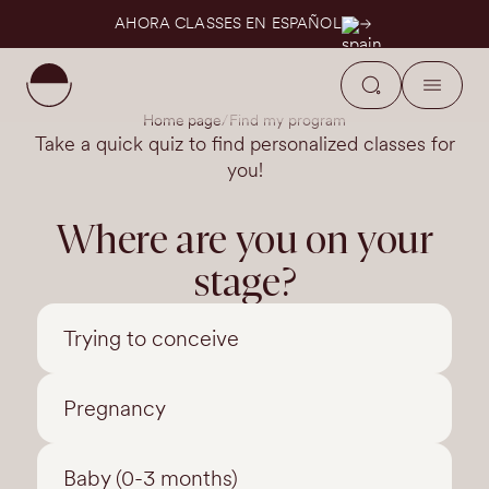
AHORA CLASSES EN ESPAÑOL
Home page
Find my program
Take a quick quiz to find personalized classes for
you!
Where are you on your
stage?
Trying to conceive
Pregnancy
Baby (0-3 months)