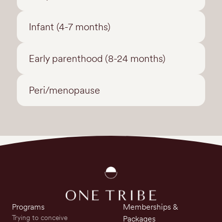
Infant (4-7 months)
Early parenthood (8-24 months)
Peri/menopause
Programs
Memberships &
Trying to conceive
Packages