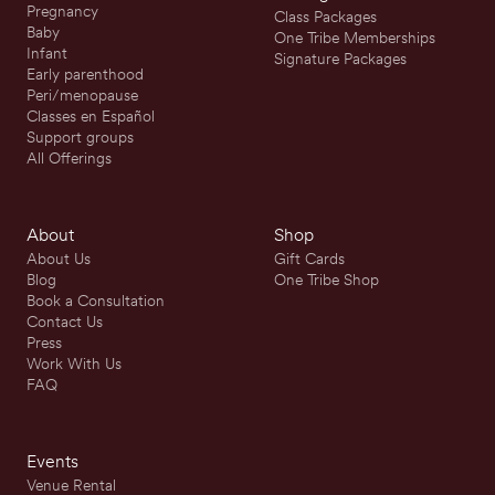
Pregnancy
Class Packages
Baby
One Tribe Memberships
Infant
Signature Packages
Early parenthood
Peri/menopause
Classes en Español
Support groups
All Offerings
About
Shop
About Us
Gift Cards
Blog
One Tribe Shop
Book a Consultation
Contact Us
Press
Work With Us
FAQ
Events
Venue Rental