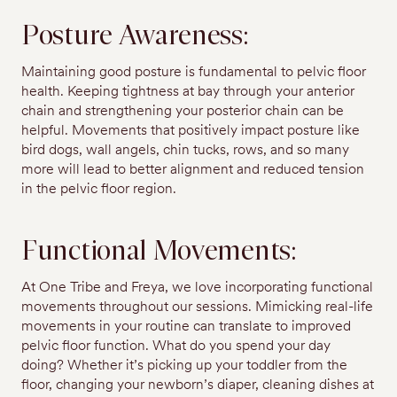
Posture Awareness:
Maintaining good posture is fundamental to pelvic floor
health. Keeping tightness at bay through your anterior
chain and strengthening your posterior chain can be
helpful. Movements that positively impact posture like
bird dogs, wall angels, chin tucks, rows, and so many
more will lead to better alignment and reduced tension
in the pelvic floor region.
Functional Movements:
At One Tribe and Freya, we love incorporating functional
movements throughout our sessions. Mimicking real-life
movements in your routine can translate to improved
pelvic floor function. What do you spend your day
doing? Whether it’s picking up your toddler from the
floor, changing your newborn’s diaper, cleaning dishes at