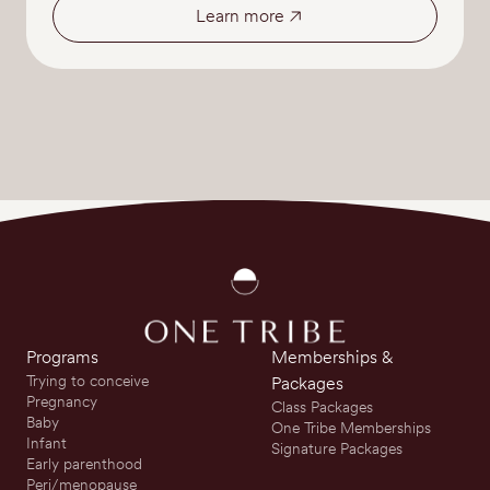
Learn more
Programs
Memberships &
Trying to conceive
Packages
Pregnancy
Class Packages
Baby
One Tribe Memberships
Infant
Signature Packages
Early parenthood
Peri/menopause