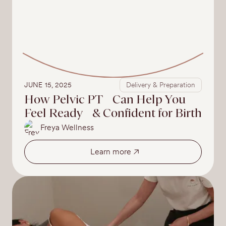
JUNE 15, 2025
Delivery & Preparation
How Pelvic PT Can Help You
Feel Ready & Confident for Birth
Freya Wellness
Learn more