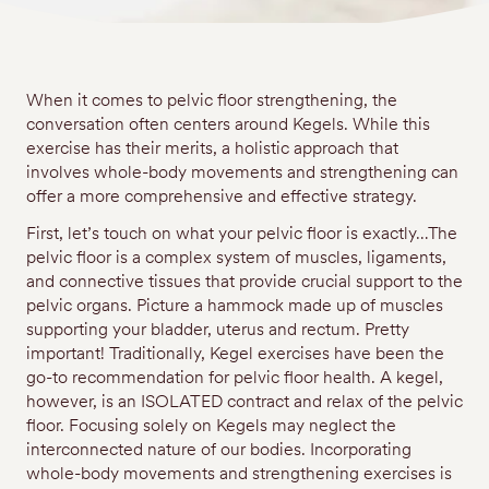
When it comes to pelvic floor strengthening, the
conversation often centers around Kegels. While this
exercise has their merits, a holistic approach that
involves whole-body movements and strengthening can
offer a more comprehensive and effective strategy.
First, let’s touch on what your pelvic floor is exactly…The
pelvic floor is a complex system of muscles, ligaments,
and connective tissues that provide crucial support to the
pelvic organs. Picture a hammock made up of muscles
supporting your bladder, uterus and rectum. Pretty
important! Traditionally, Kegel exercises have been the
go-to recommendation for pelvic floor health. A kegel,
however, is an ISOLATED contract and relax of the pelvic
floor. Focusing solely on Kegels may neglect the
interconnected nature of our bodies. Incorporating
whole-body movements and strengthening exercises is