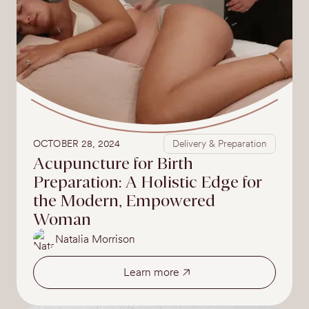
OCTOBER 28, 2024
Delivery & Preparation
Acupuncture for Birth
Preparation: A Holistic Edge for
the Modern, Empowered
Woman
Natalia Morrison
Learn more