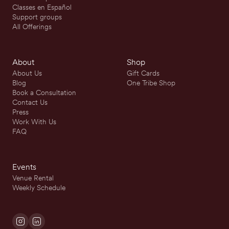
Classes en Español
Support groups
All Offerings
About
Shop
About Us
Gift Cards
Blog
One Tribe Shop
Book a Consultation
Contact Us
Press
Work With Us
FAQ
Events
Venue Rental
Weekly Schedule