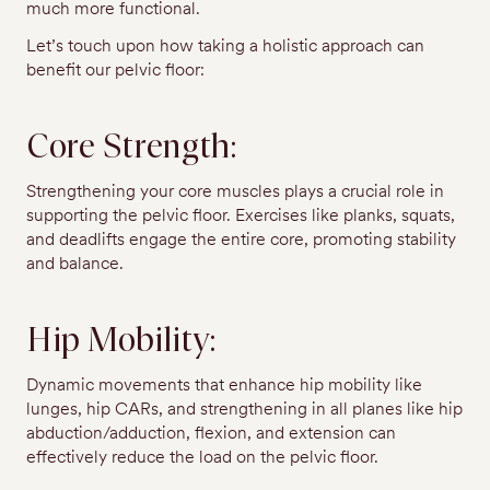
much more functional.
Let’s touch upon how taking a holistic approach can
benefit our pelvic floor:
Core Strength:
Strengthening your core muscles plays a crucial role in
supporting the pelvic floor. Exercises like planks, squats,
and deadlifts engage the entire core, promoting stability
and balance.
Hip Mobility:
Dynamic movements that enhance hip mobility like
lunges, hip CARs, and strengthening in all planes like hip
abduction/adduction, flexion, and extension can
effectively reduce the load on the pelvic floor.