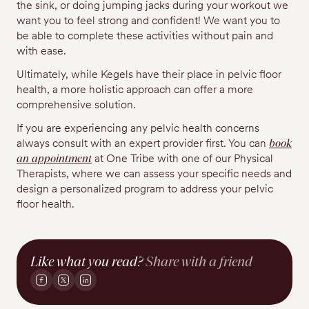
the sink, or doing jumping jacks during your workout we
want you to feel strong and confident! We want you to
be able to complete these activities without pain and
with ease.
Ultimately, while Kegels have their place in pelvic floor
health, a more holistic approach can offer a more
comprehensive solution.
If you are experiencing any pelvic health concerns
always consult with an expert provider first. You can
book
an appointment
at One Tribe with one of our Physical
Therapists, where we can assess your specific needs and
design a personalized program to address your pelvic
floor health.
Like what you read?
Share with a friend