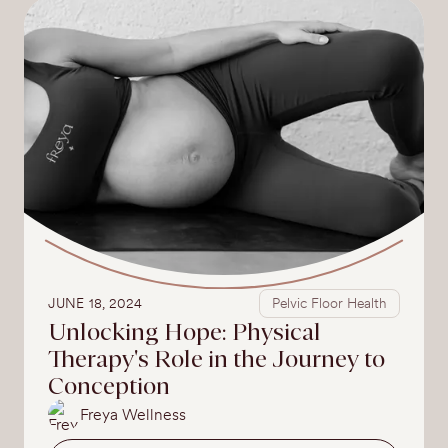
JUNE 18, 2024
Pelvic Floor Health
Unlocking Hope: Physical
Therapy's Role in the Journey to
Conception
Freya Wellness