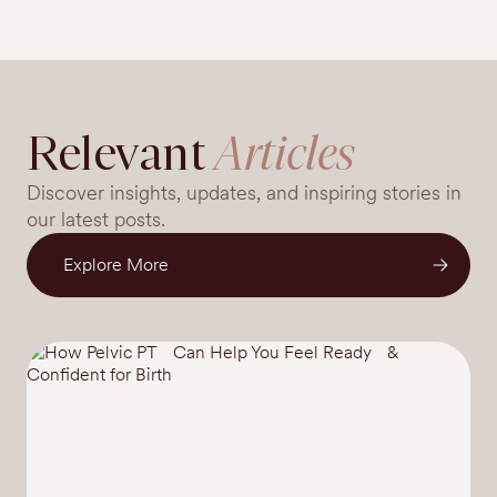
Relevant
Articles
Discover insights, updates, and inspiring stories in
our latest posts.
Explore More