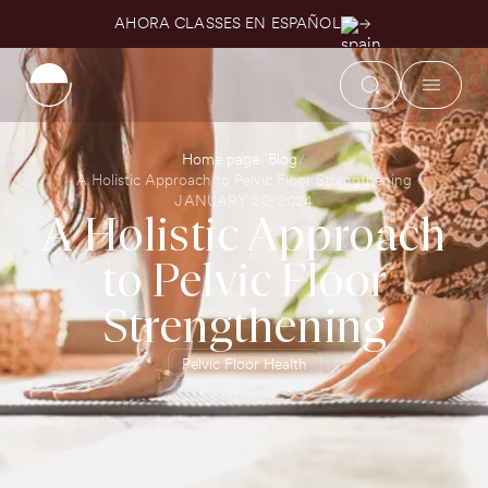
AHORA CLASSES EN ESPAÑOL
Home page
Blog
A Holistic Approach to Pelvic Floor Strengthening
JANUARY 20, 2024
A Holistic Approach
to Pelvic Floor
Strengthening
Pelvic Floor Health